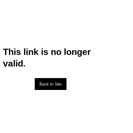
This link is no longer
valid.
Back to Site