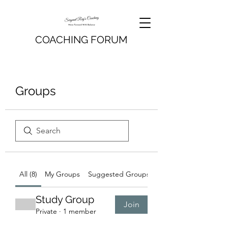
COACHING FORUM
Groups
All (8)
My Groups
Suggested Groups
Study Group
Join
Private
·
1 member