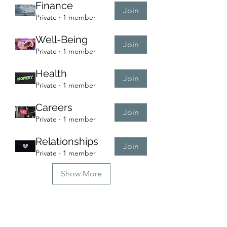
Finance
Join
Private
·
1 member
Well-Being
Join
Private
·
1 member
Health
Join
Private
·
1 member
Careers
Join
Private
·
1 member
Relationships
Join
Private
·
1 member
Show More