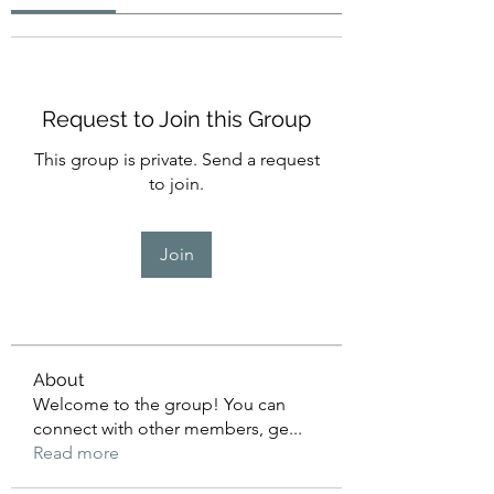
Request to Join this Group
This group is private. Send a request
to join.
Join
About
Welcome to the group! You can
connect with other members, ge
...
Read more