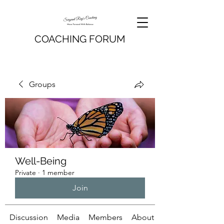
COACHING FORUM
Groups
Well-Being
Private
·
1 member
Join
Discussion
Media
Members
About