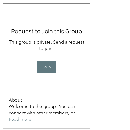
Request to Join this Group
This group is private. Send a request
to join.
Join
About
Welcome to the group! You can
connect with other members, ge
...
Read more