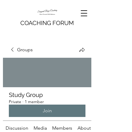
COACHING FORUM
Groups
Study Group
Private
·
1 member
Join
Discussion
Media
Members
About